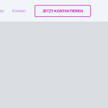
ote
Kontakt
JETZT KONTAKTIEREN