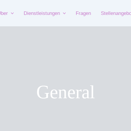
ber
Dienstleistungen
Fragen
Stellenangeb
General