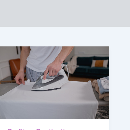
Crafting
Captivating
Headlines:
Your
awesome
post
title
goes
here