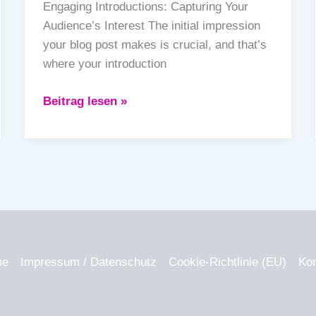
Engaging Introductions: Capturing Your
Audience’s Interest The initial impression
your blog post makes is crucial, and that’s
where your introduction
Beitrag lesen »
me
Impressum / Datenschutz
Cookie-Richtlinie (EU)
Kon