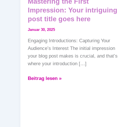
Mastering the First
Impression: Your intriguing
post title goes here
Januar 30, 2025
Engaging Introductions: Capturing Your
Audience’s Interest The initial impression
your blog post makes is crucial, and that’s
where your introduction […]
Beitrag lesen »