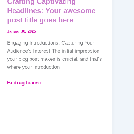
Crafting Captivating
Headlines: Your awesome
post title goes here
Januar 30, 2025
Engaging Introductions: Capturing Your
Audience’s Interest The initial impression
your blog post makes is crucial, and that’s
where your introduction
Beitrag lesen »