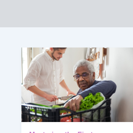
Mastering
the
First
Impression:
Your
intriguing
post
title
goes
here